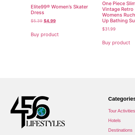
One Piece Sli
Elite99® Women’s Skater
Vintage Retro
Dress
Womens Ruch
Up Bathing Sui
$
5.39
$
4.99
$
31.99
Buy product
Buy product
Categorie
Tour Activitie
Hotels
Destinations