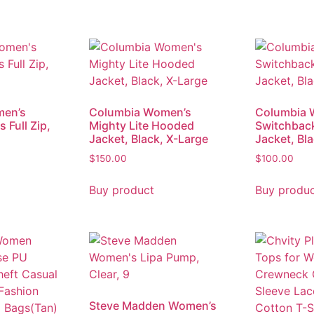
men’s
Columbia Women’s
Columbia 
 Full Zip,
Mighty Lite Hooded
Switchbac
Jacket, Black, X-Large
Jacket, Bl
$
150.00
$
100.00
Buy product
Buy produ
Steve Madden Women’s