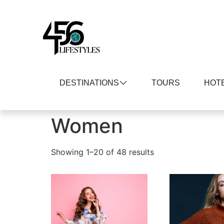
DESTINATIONS
TOURS
HOT
Home
/ Women
Women
Showing 1–20 of 48 results