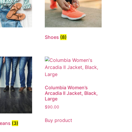
Shoes
(8)
Columbia Women’s
Arcadia II Jacket, Black,
Large
$
90.00
Buy product
Jeans
(3)