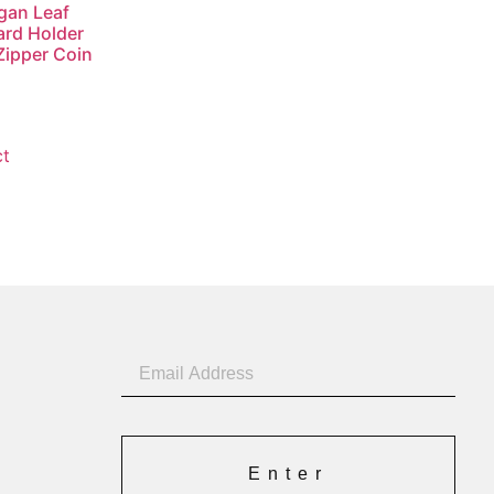
gan Leaf
rd Holder
Zipper Coin
ct
Enter