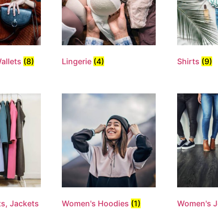
allets
(8)
Lingerie
(4)
Shirts
(9)
s, Jackets
Women's Hoodies
(1)
Women's 