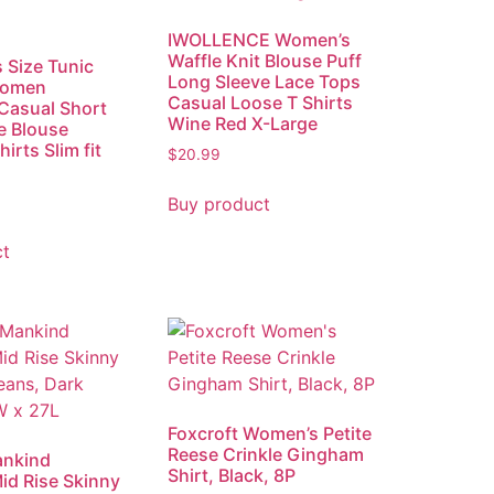
IWOLLENCE Women’s
Waffle Knit Blouse Puff
s Size Tunic
Long Sleeve Lace Tops
Women
Casual Loose T Shirts
Casual Short
Wine Red X-Large
e Blouse
irts Slim fit
$
20.99
Buy product
ct
Foxcroft Women’s Petite
Reese Crinkle Gingham
ankind
Shirt, Black, 8P
d Rise Skinny