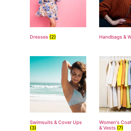
Dresses
(2)
Handbags & W
Swimsuits & Cover Ups
Women's Coat
(3)
& Vests
(7)