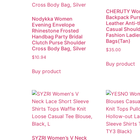
CHERUTY Wo
Backpack Pur
Nodykka Women
Leather Anti-t
Evening Envelope
Casual Should
Rhinestone Frosted
Fashion Ladie
Handbag Party Bridal
Bags(Tan)
Clutch Purse Shoulder
Cross Body Bag, Silver
$
35.00
$
10.94
Buy product
Buy product
SYZRI Women’s V Neck