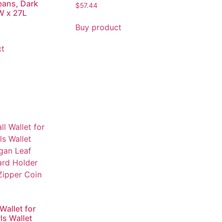
eans, Dark
$
57.44
W x 27L
Buy product
ct
Wallet for
s Wallet