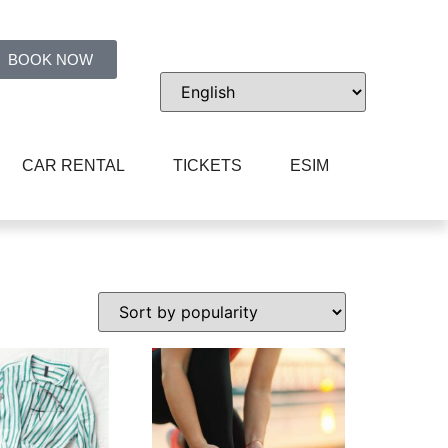
BOOK NOW
CAR RENTAL
TICKETS
ESIM