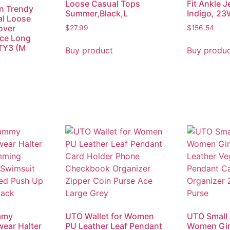
Loose Casual Tops
Fit Ankle J
 Trendy
Summer,Black,L
Indigo, 23
al Loose
over
$
27.99
$
156.54
ace Long
 TY3 (M
Buy product
Buy produ
mmy
UTO Wallet for Women
UTO Small 
ear Halter
PU Leather Leaf Pendant
Women Girl