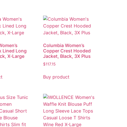
Women’s
Columbia Women’s
k Lined Long
Copper Crest Hooded
ack, X-Large
Jacket, Black, 3X Plus
$
117.15
ct
Buy product