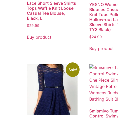
Lace Short Sleeve Shirts
YESNO Women
Tops Waffle Knit Loose
Blouses Casu
Casual Tee Blouse,
Knit Tops Pull
Black, L
Hollow-out L
Sleeve Shirts
$
29.99
TY3 Black)
Buy product
$
24.99
Buy product
Sale!
Smismivo Tu
Control Swimw