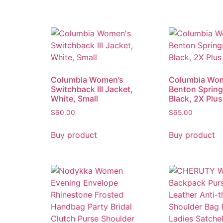
Columbia Women’s
Columbia Wo
Switchback III Jacket,
Benton Springs
White, Small
Black, 2X Plus
$
60.00
$
65.00
Buy product
Buy product