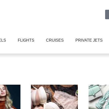
ELS
FLIGHTS
CRUISES
PRIVATE JETS