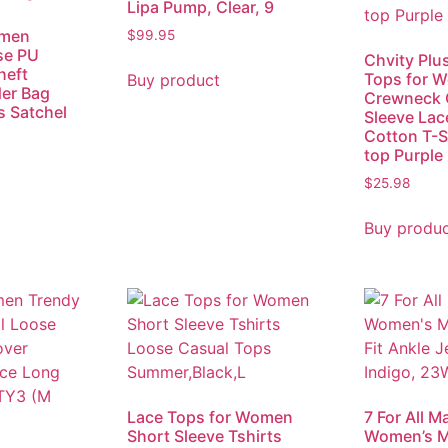
Lipa Pump, Clear, 9
men
$
99.95
se PU
Chvity Plu
heft
Tops for 
Buy product
er Bag
Crewneck 
s Satchel
Sleeve Lac
Cotton T-Sh
top Purple
$
25.98
Buy produ
Lace Tops for Women
7 For All M
Short Sleeve Tshirts
Women’s Mi