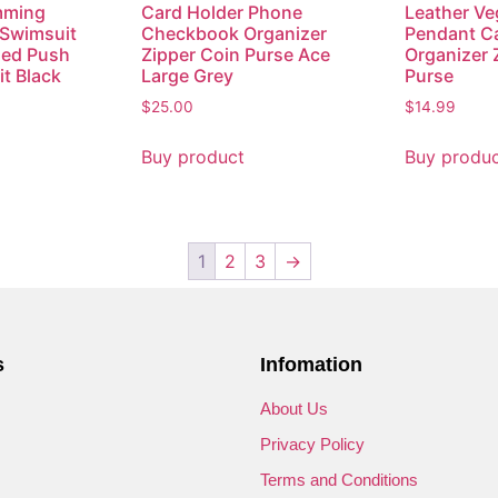
mming
Card Holder Phone
Leather Ve
 Swimsuit
Checkbook Organizer
Pendant Ca
ed Push
Zipper Coin Purse Ace
Organizer 
t Black
Large Grey
Purse
$
25.00
$
14.99
Buy product
Buy produ
1
2
3
→
s
Infomation
s
About Us
Privacy Policy
Terms and Conditions