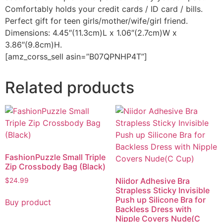
Comfortably holds your credit cards / ID card / bills.
Perfect gift for teen girls/mother/wife/girl friend.
Dimensions: 4.45″(11.3cm)L x 1.06″(2.7cm)W x
3.86″(9.8cm)H.
[amz_corss_sell asin=”B07QPNHP4T”]
Related products
FashionPuzzle Small Triple
Zip Crossbody Bag (Black)
Niidor Adhesive Bra
$
24.99
Strapless Sticky Invisible
Push up Silicone Bra for
Buy product
Backless Dress with
Nipple Covers Nude(C