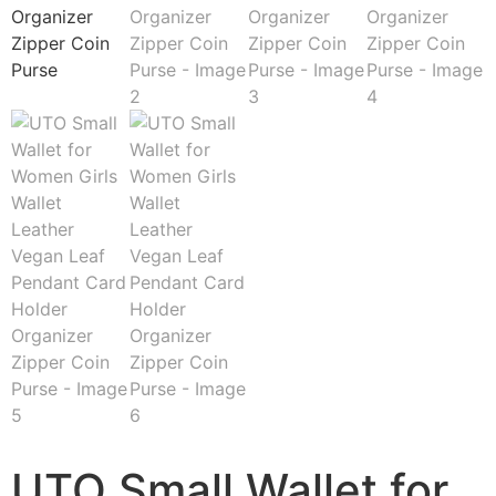
UTO Small Wallet for