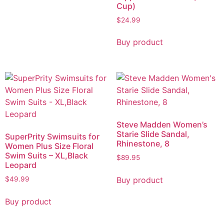
Cup)
$
24.99
Buy product
Steve Madden Women’s
Starie Slide Sandal,
SuperPrity Swimsuits for
Rhinestone, 8
Women Plus Size Floral
Swim Suits – XL,Black
$
89.95
Leopard
Buy product
$
49.99
Buy product