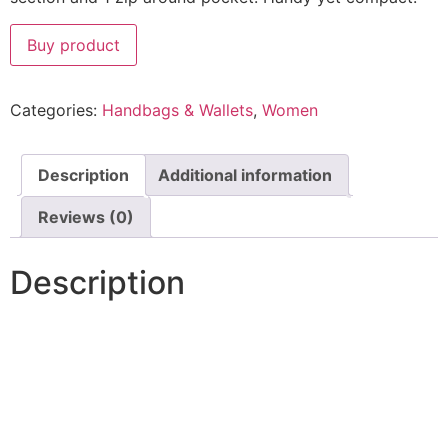
Buy product
Categories:
Handbags & Wallets
,
Women
Description
Additional information
Reviews (0)
Description