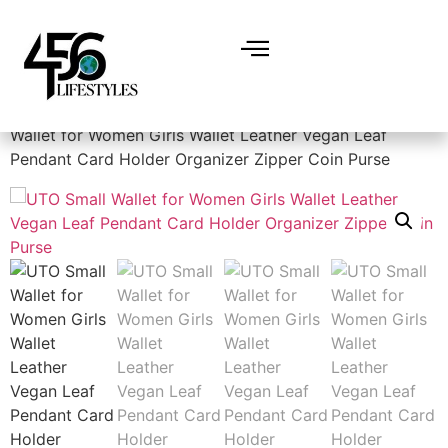
Home
/
Women
/
Handbags & Wallets
/ UTO Small
Wallet for Women Girls Wallet Leather Vegan Leaf
Pendant Card Holder Organizer Zipper Coin Purse