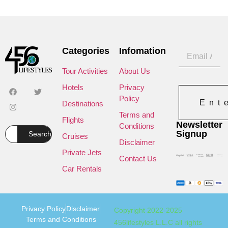
Categories
Infomation
Tour Activities
About Us
Hotels
Privacy
Policy
Ent
Destinations
Terms and
Flights
Newsletter
Conditions
Signup
Search
Cruises
Disclaimer
Private Jets
Contact Us
Car Rentals
Privacy Policy
Disclaimer
Copyright 2022-2025
Terms and Conditions
456lifestyles L.L.C all rights