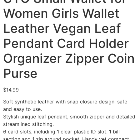
Women Girls Wallet
Leather Vegan Leaf
Pendant Card Holder
Organizer Zipper Coin
Purse
$
14.99
Soft synthetic leather with snap closure design, safe
and easy to use.
Stylish unique leaf pendant, smooth zipper and detailed
streamlined stitching.
6 card slots, including 1 clear plastic ID slot. 1 bill
section and 1 zip around pocket. Handy yet compact.