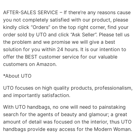
AFTER-SALES SERVICE – If there’re any reasons cause
you not completely satisfied with our product, please
kindly click “Orders” on the top right corner, find your
order sold by UTO and click “Ask Seller”. Please tell us
the problem and we promise we will give a best
solution for you within 24 hours. It is our intention to
offer the BEST customer service for our valuable
customers on Amazon.
*About UTO
UTO focuses on high quality products, professionalism,
and importantly satisfaction.
With UTO handbags, no one will need to painstaking
search for the agents of beauty and glamour; a great
amount of detail was focused on the interior, thus UTO
handbags provide easy access for the Modern Woman.