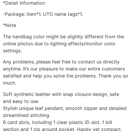
*Detail Information
-Package: item*1. UTO name tags*1.
*Note
The handbag color might be slightly different from the
online photos due to lighting effects/monitor color
settings.
Any problems, please feel free to contact us directly
anytime. It’s our pleasure to make our entire customers
satisfied and help you solve the problems. Thank you so
much.
Soft synthetic leather with snap closure design, safe
and easy to use.
Stylish unique leaf pendant, smooth zipper and detailed
streamlined stitching.
6 card slots, including 1 clear plastic ID slot. 1 bill
section and 1 zip around pocket. Handy yet compact.