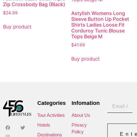
Zip Crossbody Bag (Black)
Astylish Womens Long
$
24.99
Sleeve Button Up Pocket
Shirts Ladies Loose Fit
Buy product
Corduroy Tunic Blouse
Tops Beige M
$
41.99
Buy product
Categories
Infomation
Tour Activities
About Us
Hotels
Privacy
Policy
Ent
Destinations