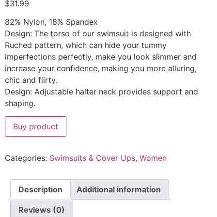
$
31.99
82% Nylon, 18% Spandex
Design: The torso of our swimsuit is designed with
Ruched pattern, which can hide your tummy
imperfections perfectly, make you look slimmer and
increase your confidence, making you more alluring,
chic and flirty.
Design: Adjustable halter neck provides support and
shaping.
Buy product
Categories:
Swimsuits & Cover Ups
,
Women
Description
Additional information
Reviews (0)