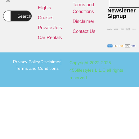
Terms and
Flights
Newsletter
Conditions
Signup
Search
Cruises
Disclaimer
Private Jets
Contact Us
Car Rentals
Privacy Policy
Disclaimer
Copyright 2022-2025
Terms and Conditions
456lifestyles L.L.C all rights
reserved.