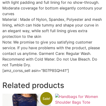
with light padding and full lining for no show-through.
Moderate coverage for bottom elegantly contours your
curves
Material : Made of Nylon, Spandex, Polyester and mesh
lining, which can hide tummy and shape your curve in
an elegant way, while soft full lining gives extra
protection to the skin
Note: We promise to give you satisfying customer
service. If you have problems with the product, please
contact us anytime. Garment Care: Regular Wash.
Recommend with Cold Water. Do not Use Bleach. Do
not Tumble Dry.
[amz_corss_sell asin=”B07P8SQH41″]
Related products
Sale!