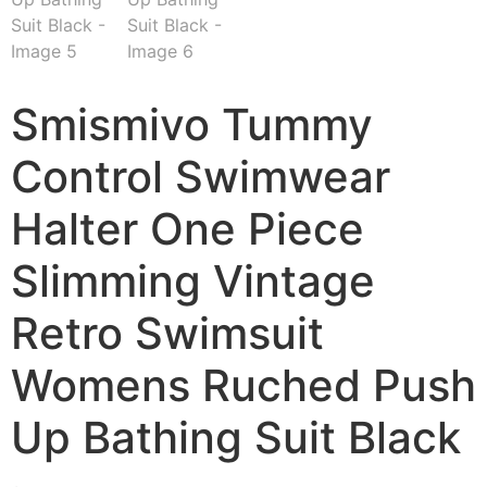
Smismivo Tummy
Control Swimwear
Halter One Piece
Slimming Vintage
Retro Swimsuit
Womens Ruched Push
Up Bathing Suit Black