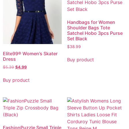
Handbags for Women
Shoulder Bags Tote
Satchel Hobo 3pcs Purse
Set Black
$
38.99
Elite99® Women’s Skater
Dress
Buy product
$
5.39
$
4.99
Buy product
FashionPuzzle Small Triple