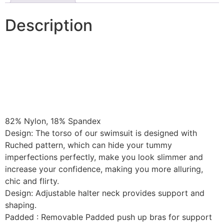
Description
82% Nylon, 18% Spandex
Design: The torso of our swimsuit is designed with
Ruched pattern, which can hide your tummy
imperfections perfectly, make you look slimmer and
increase your confidence, making you more alluring,
chic and flirty.
Design: Adjustable halter neck provides support and
shaping.
Padded : Removable Padded push up bras for support