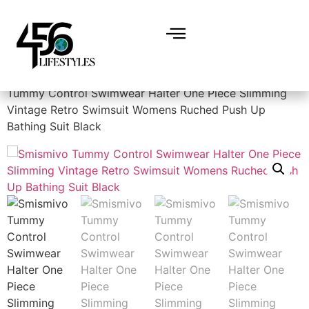
Home
/
Women
/
Swimsuits & Cover Ups
/ Smismivo
Tummy Control Swimwear Halter One Piece Slimming
Vintage Retro Swimsuit Womens Ruched Push Up
Bathing Suit Black