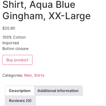
Shirt, Aqua Blue
Gingham, XX-Large
$
20.90
100% Cotton
Imported
Button closure
Buy product
Categories:
Men
,
Shirts
Description
Additional information
Reviews (0)