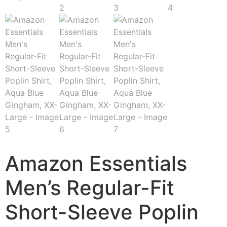
Amazon Essentials
Men’s Regular-Fit
Short-Sleeve Poplin