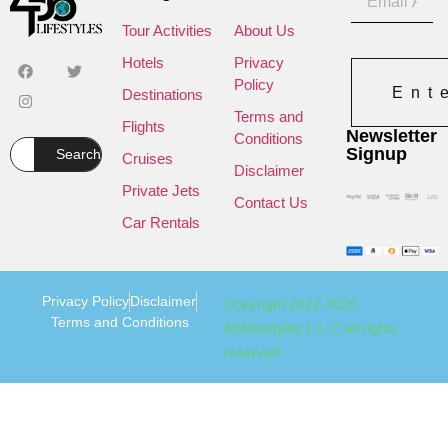
Tour Activities
About Us
Hotels
Privacy
Policy
Ent
Destinations
Terms and
Flights
Newsletter
Conditions
Signup
Search
Cruises
Disclaimer
Private Jets
Contact Us
Car Rentals
Privacy Policy
Disclaimer
Copyright 2022-2025
Terms and Conditions
456lifestyles L.L.C all rights
reserved.