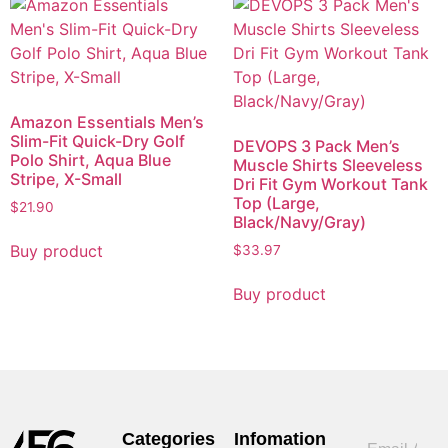
Amazon Essentials Men’s
Slim-Fit Quick-Dry Golf
DEVOPS 3 Pack Men’s
Polo Shirt, Aqua Blue
Muscle Shirts Sleeveless
Stripe, X-Small
Dri Fit Gym Workout Tank
Top (Large,
$
21.90
Black/Navy/Gray)
Buy product
$
33.97
Buy product
Categories
Infomation