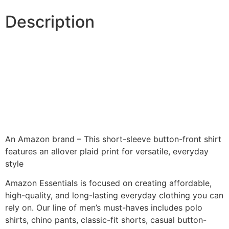
Description
An Amazon brand – This short-sleeve button-front shirt
features an allover plaid print for versatile, everyday
style
Amazon Essentials is focused on creating affordable,
high-quality, and long-lasting everyday clothing you can
rely on. Our line of men’s must-haves includes polo
shirts, chino pants, classic-fit shorts, casual button-