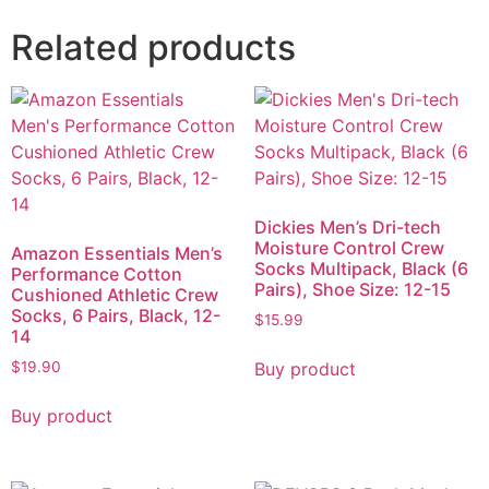
Related products
Dickies Men’s Dri-tech
Moisture Control Crew
Amazon Essentials Men’s
Socks Multipack, Black (6
Performance Cotton
Pairs), Shoe Size: 12-15
Cushioned Athletic Crew
Socks, 6 Pairs, Black, 12-
$
15.99
14
Buy product
$
19.90
Buy product