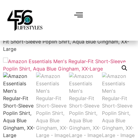
Home
/
Men
/
Shirts
/ Amazon Essentials Men’s Regular-
Fit Short-Sleeve Poplin Shirt, Aqua Blue Gingham, XX-
Large