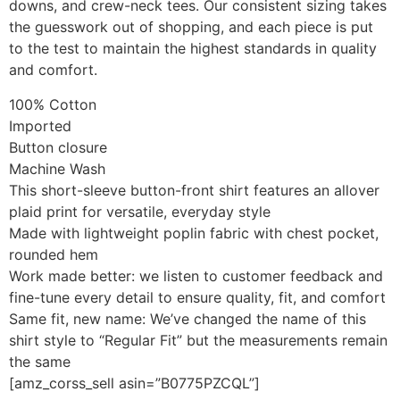
downs, and crew-neck tees. Our consistent sizing takes
the guesswork out of shopping, and each piece is put
to the test to maintain the highest standards in quality
and comfort.
100% Cotton
Imported
Button closure
Machine Wash
This short-sleeve button-front shirt features an allover
plaid print for versatile, everyday style
Made with lightweight poplin fabric with chest pocket,
rounded hem
Work made better: we listen to customer feedback and
fine-tune every detail to ensure quality, fit, and comfort
Same fit, new name: We’ve changed the name of this
shirt style to “Regular Fit” but the measurements remain
the same
[amz_corss_sell asin=”B0775PZCQL”]