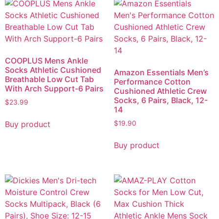
COOPLUS Mens Ankle
Socks Athletic Cushioned
Amazon Essentials Men’s
Breathable Low Cut Tab
Performance Cotton
With Arch Support-6 Pairs
Cushioned Athletic Crew
Socks, 6 Pairs, Black, 12-
$
23.99
14
Buy product
$
19.90
Buy product