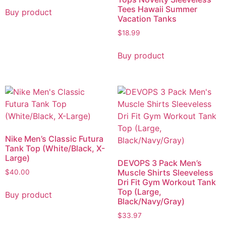
Tees Hawaii Summer
Buy product
Vacation Tanks
$
18.99
Buy product
Nike Men’s Classic Futura
Tank Top (White/Black, X-
Large)
DEVOPS 3 Pack Men’s
Muscle Shirts Sleeveless
$
40.00
Dri Fit Gym Workout Tank
Top (Large,
Buy product
Black/Navy/Gray)
$
33.97