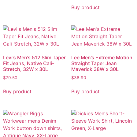
Buy product
Levi’s Men’s 512 Slim Taper
Lee Men’s Extreme Motion
Fit Jeans, Native Cali-
Straight Taper Jean
Stretch, 32W x 30L
Maverick 38W x 30L
$
79.50
$
36.90
Buy product
Buy product