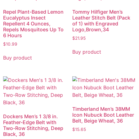
Repel Plant-Based Lemon
Tommy Hilfiger Men’s
Eucalyptus Insect
Leather Stitch Belt (Pack
Repellent 4 Ounces,
of 1) with Engraved
Repels Mosquitoes Up To
Logo,Brown,34
6 Hours
$
21.95
$
10.99
Buy product
Buy product
Timberland Men’s 38MM
Icon Nubuck Boot Leather
Dockers Men’s 1 3/8 in.
Belt, Beige Wheat, 36
Feather-Edge Belt with
Two-Row Stitching, Deep
$
15.65
Black, 36