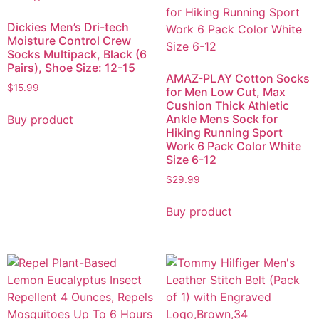
Dickies Men’s Dri-tech
Moisture Control Crew
Socks Multipack, Black (6
Pairs), Shoe Size: 12-15
AMAZ-PLAY Cotton Socks
$
15.99
for Men Low Cut, Max
Cushion Thick Athletic
Ankle Mens Sock for
Buy product
Hiking Running Sport
Work 6 Pack Color White
Size 6-12
$
29.99
Buy product