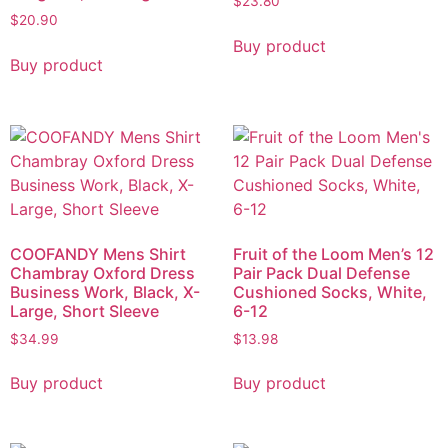
$
23.80
$
20.90
Buy product
Buy product
COOFANDY Mens Shirt
Fruit of the Loom Men’s 12
Chambray Oxford Dress
Pair Pack Dual Defense
Business Work, Black, X-
Cushioned Socks, White,
Large, Short Sleeve
6-12
$
34.99
$
13.98
Buy product
Buy product