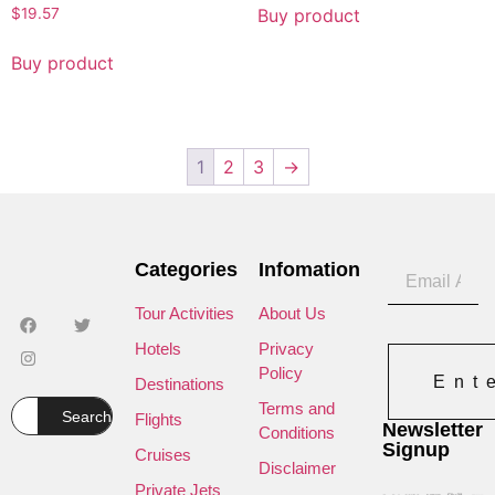
Buy product
$
19.57
Buy product
1
2
3
→
Categories
Infomation
Tour Activities
About Us
Hotels
Privacy
Policy
Ent
Destinations
Terms and
Search
Flights
Newsletter
Conditions
Signup
Cruises
Disclaimer
Private Jets