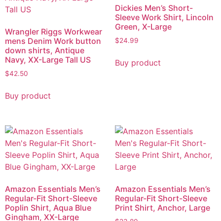
Dickies Men’s Short-
Sleeve Work Shirt, Lincoln
Green, X-Large
Wrangler Riggs Workwear
mens Denim Work button
$
24.99
down shirts, Antique
Navy, XX-Large Tall US
Buy product
$
42.50
Buy product
Amazon Essentials Men’s
Amazon Essentials Men’s
Regular-Fit Short-Sleeve
Regular-Fit Short-Sleeve
Poplin Shirt, Aqua Blue
Print Shirt, Anchor, Large
Gingham, XX-Large