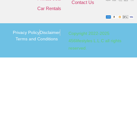
Contact Us
Car Rentals
Privacy Policy
Disclaimer
Copyright 2022-2025
Terms and Conditions
456lifestyles L.L.C all rights
reserved.