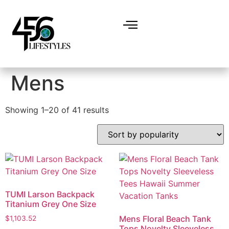
Home
/ Product Department ‏ / ‎ Mens
‎ Mens
Showing 1–20 of 41 results
TUMI Larson Backpack
Titanium Grey One Size
Mens Floral Beach Tank
$
1,103.52
Tops Novelty Sleeveless