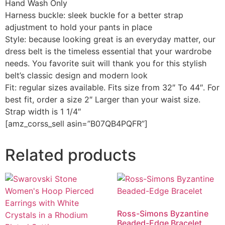
Hand Wash Only
Harness buckle: sleek buckle for a better strap
adjustment to hold your pants in place
Style: because looking great is an everyday matter, our
dress belt is the timeless essential that your wardrobe
needs. You favorite suit will thank you for this stylish
belt’s classic design and modern look
Fit: regular sizes available. Fits size from 32″ To 44″. For
best fit, order a size 2″ Larger than your waist size.
Strap width is 1 1/4″
[amz_corss_sell asin=”B07QB4PQFR”]
Related products
Ross-Simons Byzantine
Beaded-Edge Bracelet