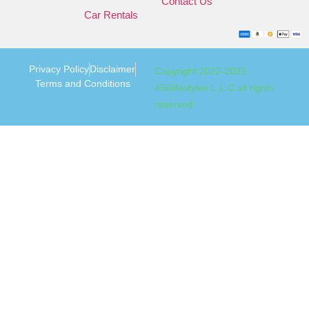
Contact Us
Car Rentals
Privacy Policy
Disclaimer
Copyright 2022-2025
Terms and Conditions
456lifestyles L.L.C all rights
reserved.