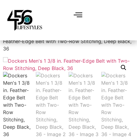
Home
/
Accessories
/
Belts
/ Dockers Men’s 1 3/8 in.
Feather-Edge Belt with Two-Row Stitching, Deep Black,
36