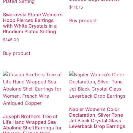
$
111.75
Swarovski Stone Women’s
Hoop Pierced Earrings
Buy product
with White Crystals in a
Rhodium Plated Setting
$
145.00
Buy product
Napier Women’s Color
Declaration, Silver Tone
Joseph Brothers Tree of
Jet Black Crystal Glass
Life Hand Wrapped Sea
Leverback Drop Earrings
Abalone Shell Earrings for