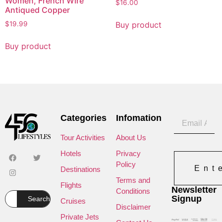
Women, French Wire
$
16.00
Antiqued Copper
Buy product
$
19.99
Buy product
Categories
Infomation
Tour Activities
About Us
Hotels
Privacy
Policy
Ent
Destinations
Terms and
Flights
Newsletter
Conditions
Signup
Search
Cruises
Disclaimer
Private Jets