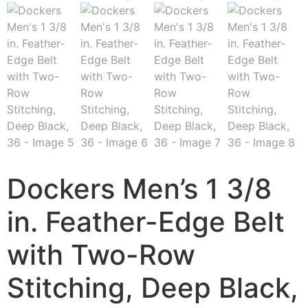
Dockers Men’s 1 3/8
in. Feather-Edge Belt
with Two-Row
Stitching, Deep Black,