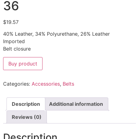
36
$
19.57
40% Leather, 34% Polyurethane, 26% Leather
Imported
Belt closure
Buy product
Categories:
Accessories
,
Belts
Description
Additional information
Reviews (0)
Description