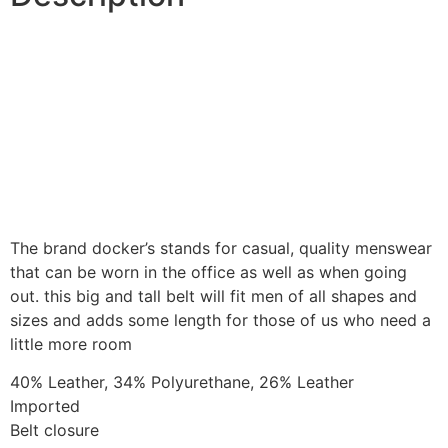
The brand docker’s stands for casual, quality menswear
that can be worn in the office as well as when going
out. this big and tall belt will fit men of all shapes and
sizes and adds some length for those of us who need a
little more room
40% Leather, 34% Polyurethane, 26% Leather
Imported
Belt closure