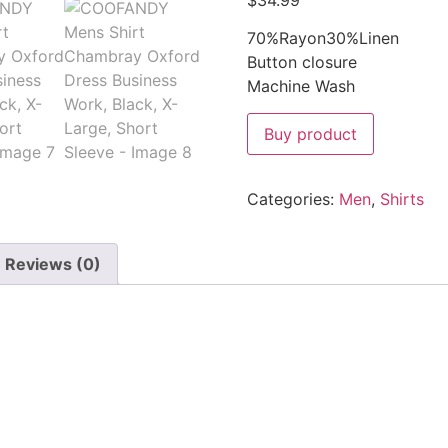
$
34.99
70%Rayon30%Linen
Button closure
Machine Wash
Buy product
Categories:
Men
,
Shirts
Reviews (0)