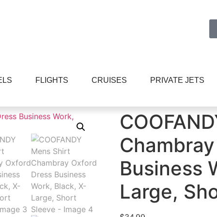
ELS
FLIGHTS
CRUISES
PRIVATE JETS
hambray Oxford Dress Business Work, Black, X-Large, Sh
COOFANDY
Chambray 
Business W
Large, Sho