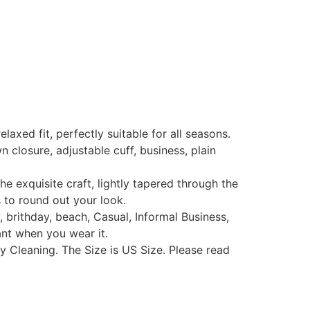
xed fit, perfectly suitable for all seasons.
losure, adjustable cuff, business, plain
exquisite craft, lightly tapered through the
s to round out your look.
 brithday, beach, Casual, Informal Business,
ant when you wear it.
Cleaning. The Size is US Size. Please read