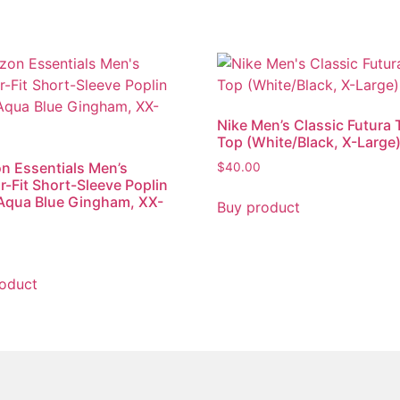
Nike Men’s Classic Futura 
Top (White/Black, X-Large
 Essentials Men’s
$
40.00
r-Fit Short-Sleeve Poplin
 Aqua Blue Gingham, XX-
Buy product
oduct