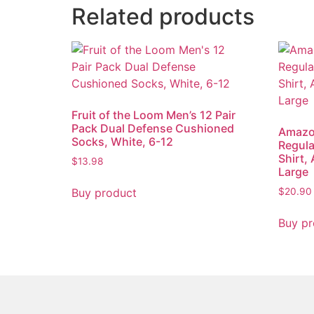
Related products
Fruit of the Loom Men’s 12 Pair
Pack Dual Defense Cushioned
Amazon
Socks, White, 6-12
Regula
Shirt,
$
13.98
Large
Buy product
$
20.90
Buy pr