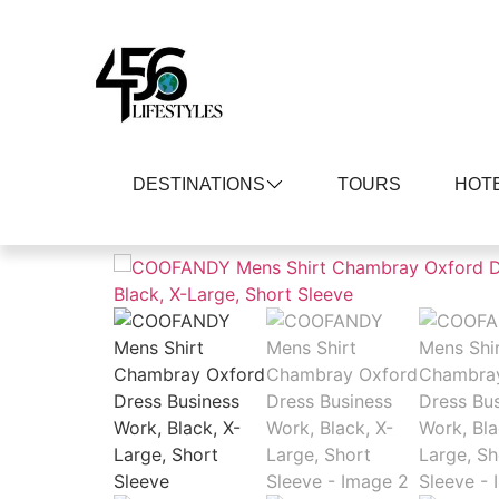
DESTINATIONS
TOURS
HOT
Home
/
Men
/
Shirts
/ COOFANDY Mens Shirt C