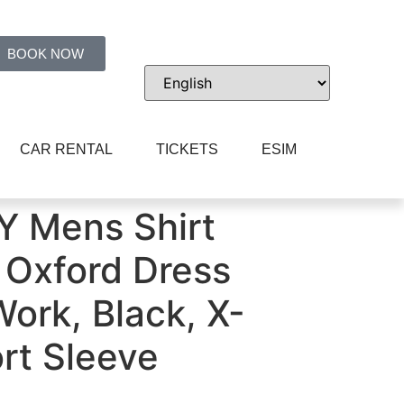
BOOK NOW
CAR RENTAL
TICKETS
ESIM
ort Sleeve
 Mens Shirt
Oxford Dress
ork, Black, X-
rt Sleeve