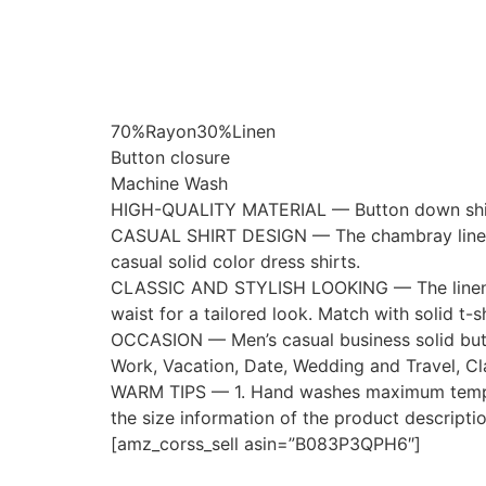
70%Rayon30%Linen
Button closure
Machine Wash
HIGH-QUALITY MATERIAL — Button down shirt lig
CASUAL SHIRT DESIGN — The chambray linen ca
casual solid color dress shirts.
CLASSIC AND STYLISH LOOKING — The linen casu
waist for a tailored look. Match with solid t-s
OCCASION — Men’s casual business solid button
Work, Vacation, Date, Wedding and Travel, Cl
WARM TIPS — 1. Hand washes maximum temperat
the size information of the product descripti
[amz_corss_sell asin=”B083P3QPH6″]