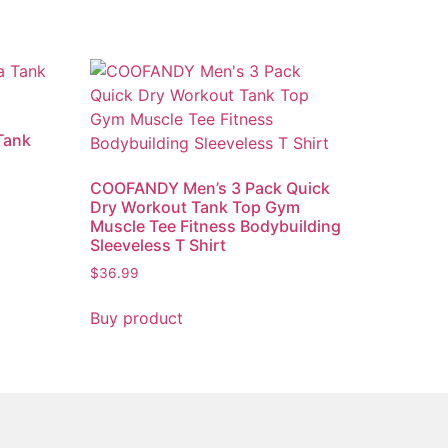
Tank
)
COOFANDY Men’s 3 Pack Quick
Dry Workout Tank Top Gym
Muscle Tee Fitness Bodybuilding
Sleeveless T Shirt
$
36.99
Buy product