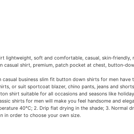
htweight, soft and comfortable, casual, skin-friendly, rela
sual shirt, premium, patch pocket at chest, button-down c
al business slim fit button down shirts for men have the 
hirts, or suit sportcoat blazer, chino pants, jeans and short
 shirt suitable for all occasions and seasons like holiday,
assic shirts for men will make you feel handsome and eleg
ure 40℃; 2. Drip flat drying in the shade; 3. Normal dry 
on in order to choose your own size.