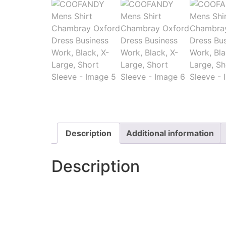
Description
Additional information
Description