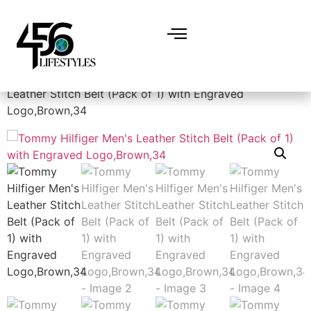
Home
/
Accessories
/
Belts
/ Tommy Hilfiger Men’s
Leather Stitch Belt (Pack of 1) with Engraved
Logo,Brown,34