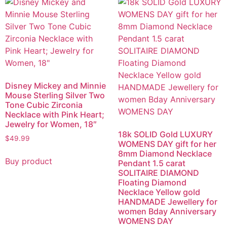
Disney Mickey and Minnie
Mouse Sterling Silver Two
Tone Cubic Zirconia
Necklace with Pink Heart;
Jewelry for Women, 18″
18k SOLID Gold LUXURY
$
49.99
WOMENS DAY gift for her
8mm Diamond Necklace
Buy product
Pendant 1.5 carat
SOLITAIRE DIAMOND
Floating Diamond
Necklace Yellow gold
HANDMADE Jewellery for
women Bday Anniversary
WOMENS DAY