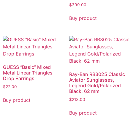
$
399.00
Buy product
GUESS “Basic” Mixed
Metal Linear Triangles
Ray-Ban RB3025 Classic
Drop Earrings
Aviator Sunglasses,
Legend Gold/Polarized
$
22.00
Black, 62 mm
Buy product
$
213.00
Buy product