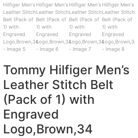
Tommy Hilfiger Men’s
Leather Stitch Belt
(Pack of 1) with
Engraved
Logo,Brown,34