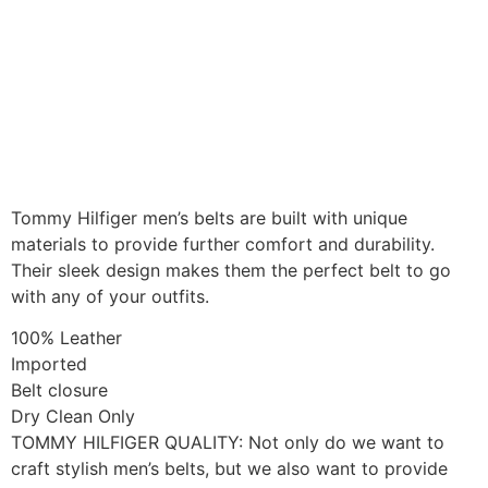
Tommy Hilfiger men’s belts are built with unique
materials to provide further comfort and durability.
Their sleek design makes them the perfect belt to go
with any of your outfits.
100% Leather
Imported
Belt closure
Dry Clean Only
TOMMY HILFIGER QUALITY: Not only do we want to
craft stylish men’s belts, but we also want to provide