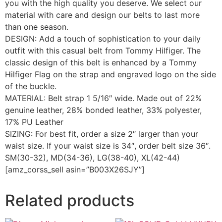
you with the high quality you deserve. We select our
material with care and design our belts to last more
than one season.
DESIGN: Add a touch of sophistication to your daily
outfit with this casual belt from Tommy Hilfiger. The
classic design of this belt is enhanced by a Tommy
Hilfiger Flag on the strap and engraved logo on the side
of the buckle.
MATERIAL: Belt strap 1 5/16″ wide. Made out of 22%
genuine leather, 28% bonded leather, 33% polyester,
17% PU Leather
SIZING: For best fit, order a size 2″ larger than your
waist size. If your waist size is 34″, order belt size 36″.
SM(30-32), MD(34-36), LG(38-40), XL(42-44)
[amz_corss_sell asin=”B003X26SJY”]
Related products