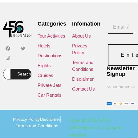
Categories
Infomation
Tour Activities
About Us
Hotels
Privacy
Policy
Ent
Destinations
Terms and
Flights
Newsletter
Conditions
Signup
Search
Cruises
Disclaimer
Private Jets
Contact Us
Car Rentals
Privacy Policy
Disclaimer
Copyright 2022-2025
Terms and Conditions
456lifestyles L.L.C all rights
reserved.