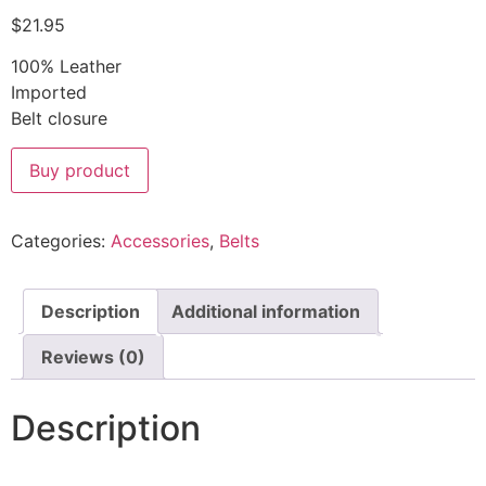
$
21.95
100% Leather
Imported
Belt closure
Buy product
Categories:
Accessories
,
Belts
Description
Additional information
Reviews (0)
Description