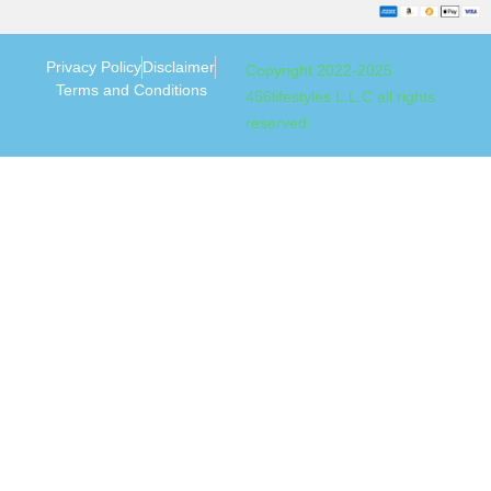
Privacy Policy
Disclaimer
Copyright 2022-2025
Terms and Conditions
456lifestyles L.L.C all rights
reserved.