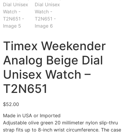
Timex Weekender
Analog Beige Dial
Unisex Watch –
T2N651
$
52.00
Made in USA or Imported
Adjustable olive green 20 millimeter nylon slip-thru
strap fits up to 8-inch wrist circumference. The case