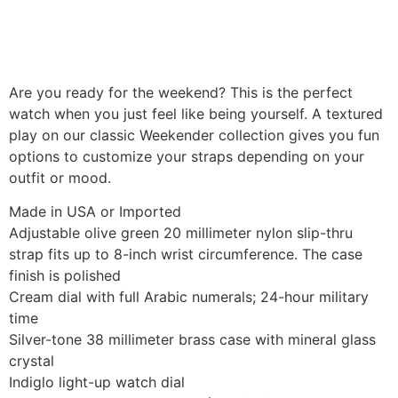
Are you ready for the weekend? This is the perfect
watch when you just feel like being yourself. A textured
play on our classic Weekender collection gives you fun
options to customize your straps depending on your
outfit or mood.
Made in USA or Imported
Adjustable olive green 20 millimeter nylon slip-thru
strap fits up to 8-inch wrist circumference. The case
finish is polished
Cream dial with full Arabic numerals; 24-hour military
time
Silver-tone 38 millimeter brass case with mineral glass
crystal
Indiglo light-up watch dial