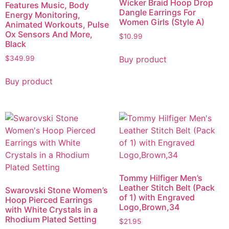
Wicker Braid Hoop Drop
Features Music, Body
Dangle Earrings For
Energy Monitoring,
Women Girls (Style A)
Animated Workouts, Pulse
Ox Sensors And More,
$
10.99
Black
Buy product
$
349.99
Buy product
Tommy Hilfiger Men’s
Leather Stitch Belt (Pack
Swarovski Stone Women’s
of 1) with Engraved
Hoop Pierced Earrings
Logo,Brown,34
with White Crystals in a
Rhodium Plated Setting
$
21.95