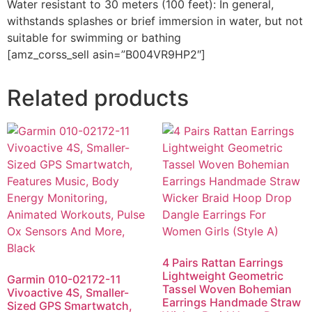
Water resistant to 30 meters (100 feet): In general,
withstands splashes or brief immersion in water, but not
suitable for swimming or bathing
[amz_corss_sell asin=”B004VR9HP2″]
Related products
4 Pairs Rattan Earrings
Lightweight Geometric
Garmin 010-02172-11
Tassel Woven Bohemian
Vivoactive 4S, Smaller-
Earrings Handmade Straw
Sized GPS Smartwatch,