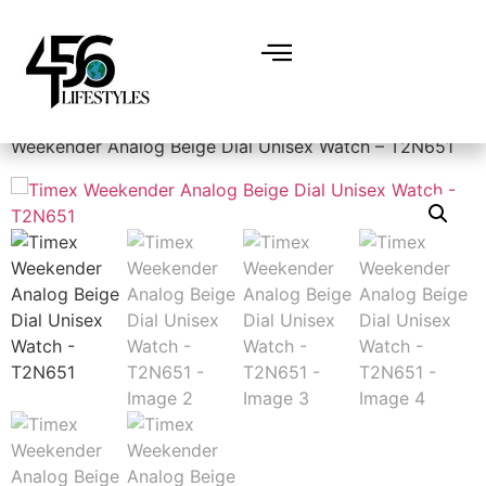
Home
/
Accessories
/
Watches
/
Men's Watches
/ Timex
Weekender Analog Beige Dial Unisex Watch – T2N651