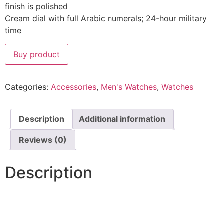
finish is polished
Cream dial with full Arabic numerals; 24-hour military
time
Buy product
Categories:
Accessories
,
Men's Watches
,
Watches
Description
Additional information
Reviews (0)
Description