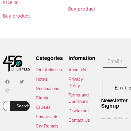
$
145.00
Buy product
Buy product
Categories
Infomation
Tour Activities
About Us
Hotels
Privacy
Policy
Ent
Destinations
Terms and
Flights
Newsletter
Conditions
Signup
Search
Cruises
Disclaimer
Private Jets
Contact Us
Car Rentals