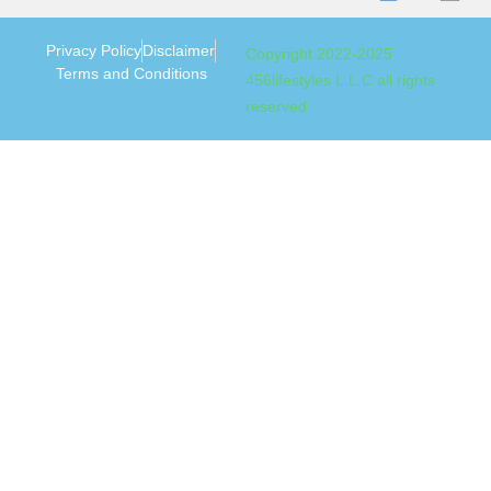
Privacy Policy
Disclaimer
Copyright 2022-2025
Terms and Conditions
456lifestyles L.L.C all rights
reserved.