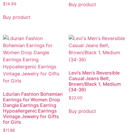
Buy product
$
14.99
Buy product
Levi’s Men’s Reversible
Casual Jeans Belt,
Brown/Black 1, Medium
(34-36)
Ldurian Fashion Bohemian
$
22.00
Earrings for Women Drop
Dangle Earrings Earring
Hypoallergenic Earrings
Buy product
Vintage Jewelry for Gifts
for Girls
$
11.88