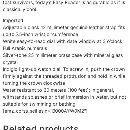
test survivors, today’s Easy Reader is as durable as it is
classically cool.
Imported
Adjustable black 12 millimeter genuine leather strap fits
up to 7.5-inch wrist circumference
White easy-to-read dial with date window at 3 o’clock;
Full Arabic numerals
Silver-tone 25 millimeter brass case with mineral glass
crystal
Indiglo light-up watch dial. To screw in, push the crown
firmly against the threaded protrusion and hold in while
turning the crown clockwise
Water resistant to 30 meters (100 feet): In general,
withstands splashes or brief immersion in water, but not
suitable for swimming or bathing
[amz_corss_sell asin=”B000AYW0M2″]
Related products