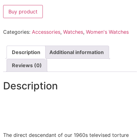
Buy product
Categories:
Accessories
,
Watches
,
Women's Watches
Description
Additional information
Reviews (0)
Description
The direct descendant of our 1960s televised torture