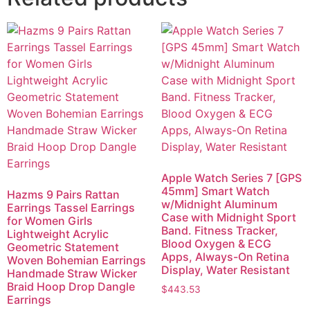
Apple Watch Series 7 [GPS
45mm] Smart Watch
Hazms 9 Pairs Rattan
w/Midnight Aluminum
Earrings Tassel Earrings
Case with Midnight Sport
for Women Girls
Band. Fitness Tracker,
Lightweight Acrylic
Blood Oxygen & ECG
Geometric Statement
Apps, Always-On Retina
Woven Bohemian Earrings
Display, Water Resistant
Handmade Straw Wicker
Braid Hoop Drop Dangle
$
443.53
Earrings