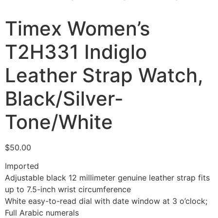
Timex Women’s
T2H331 Indiglo
Leather Strap Watch,
Black/Silver-
Tone/White
$
50.00
Imported
Adjustable black 12 millimeter genuine leather strap fits
up to 7.5-inch wrist circumference
White easy-to-read dial with date window at 3 o’clock;
Full Arabic numerals