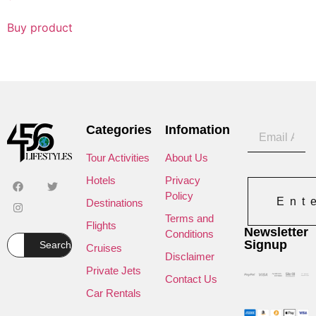
Buy product
Categories
Infomation
Tour Activities
About Us
Hotels
Privacy
Policy
Ent
Destinations
Terms and
Flights
Newsletter
Conditions
Signup
Search
Cruises
Disclaimer
Private Jets
Contact Us
Car Rentals