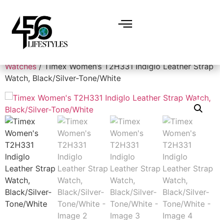
Home
/
Accessories
/
Watches
/
Women's
Watches
/ Timex Women’s T2H331 Indiglo Leather Strap
Watch, Black/Silver-Tone/White