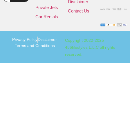
Disclaimer
Private Jets
Contact Us
Car Rentals
Privacy Policy
Disclaimer
Copyright 2022-2025
Terms and Conditions
456lifestyles L.L.C all rights
reserved.