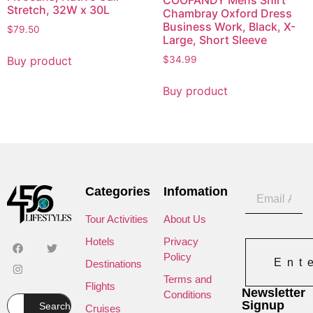
Stretch, 32W x 30L
Chambray Oxford Dress
Business Work, Black, X-
$
79.50
Large, Short Sleeve
Buy product
$
34.99
Buy product
Categories
Infomation
Tour Activities
About Us
Hotels
Privacy
Policy
Ent
Destinations
Terms and
Flights
Newsletter
Conditions
Signup
Search
Cruises