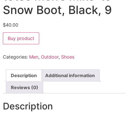
Snow Boot, Black, 9
$
40.00
Buy product
Categories:
Men
,
Outdoor
,
Shoes
Description
Additional information
Reviews (0)
Description