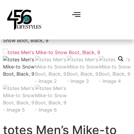
Home
/
Men
/
Shoes
/
Outdoor
/ totes Men’s Mike-to
Snow Boot, Black, 9
totes Men’s Mike-to