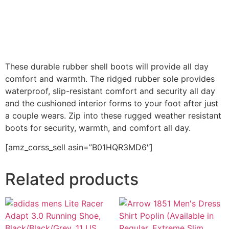
These durable rubber shell boots will provide all day
comfort and warmth. The ridged rubber sole provides
waterproof, slip-resistant comfort and security all day
and the cushioned interior forms to your foot after just
a couple wears. Zip into these rugged weather resistant
boots for security, warmth, and comfort all day.
[amz_corss_sell asin=”B01HQR3MD6″]
Related products