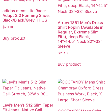
adidas mens Lite Racer
Adapt 3.0 Running Shoe,
Black/Black/Grey, 11 US
Arrow 1851 Men’s Dress
Shirt Poplin (Available in
$
70.00
Regular, Extreme Slim
Fits), deep Black,
Buy product
14″-14.5″ Neck 32″-33″
Sleeve
$
21.97
Buy product
Levi’s Men’s 512 Slim Taper
Fit Jeans, Native Cali-
COOFANDY Mens Shirt