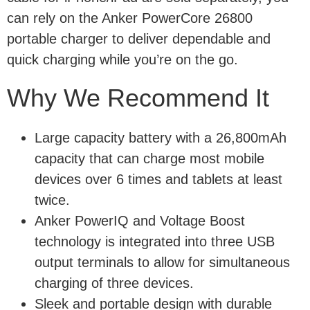
can rely on the Anker PowerCore 26800
portable charger to deliver dependable and
quick charging while you’re on the go.
Why We Recommend It
Large capacity battery with a 26,800mAh
capacity that can charge most mobile
devices over 6 times and tablets at least
twice.
Anker PowerIQ and Voltage Boost
technology is integrated into three USB
output terminals to allow for simultaneous
charging of three devices.
Sleek and portable design with durable