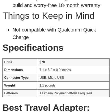
build and worry-free 18-month warranty
Things to Keep in Mind
Not compatible with Qualcomm Quick
Charge
Specifications
Price
$70
Dimensions
7.1 x 3.2 x 0.9 inches
Connector Type
USB, Micro USB
Weight
1.1 pounds
Batteries
1 Lithium Polymer batteries required
Best Travel Adapter: