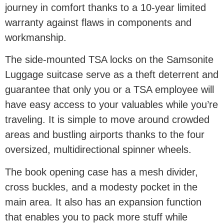
journey in comfort thanks to a 10-year limited
warranty against flaws in components and
workmanship.
The side-mounted TSA locks on the Samsonite
Luggage suitcase serve as a theft deterrent and
guarantee that only you or a TSA employee will
have easy access to your valuables while you’re
traveling. It is simple to move around crowded
areas and bustling airports thanks to the four
oversized, multidirectional spinner wheels.
The book opening case has a mesh divider,
cross buckles, and a modesty pocket in the
main area. It also has an expansion function
that enables you to pack more stuff while