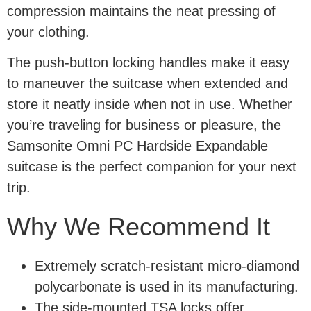
compression maintains the neat pressing of
your clothing.
The push-button locking handles make it easy
to maneuver the suitcase when extended and
store it neatly inside when not in use. Whether
you’re traveling for business or pleasure, the
Samsonite Omni PC Hardside Expandable
suitcase is the perfect companion for your next
trip.
Why We Recommend It
Extremely scratch-resistant micro-diamond
polycarbonate is used in its manufacturing.
The side-mounted TSA locks offer