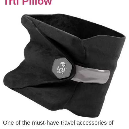
Trtl Pillow
One of the must-have travel accessories of