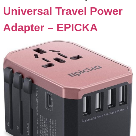
Universal Travel Power
Adapter – EPICKA