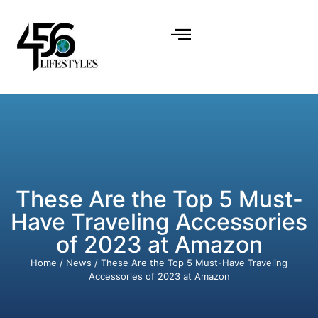
These Are the Top 5 Must-
Have Traveling Accessories
of 2023 at Amazon
Home
/
News
/ These Are the Top 5 Must-Have Traveling
Accessories of 2023 at Amazon