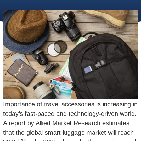
Importance of travel accessories is increasing in
today’s fast-paced and technology-driven world.
A report by Allied Market Research estimates
that the global smart luggage market will reach