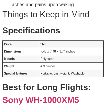
aches and pains upon waking.
Things to Keep in Mind
Specifications
Price
$60
Dimensions
7.48 x 7.48 x 3.74 inches
Material
Polyester
Weight
4.9 ounces
Special features
Portable, Lightweight, Washable
Best for Long Flights:
Sony WH-1000XM5