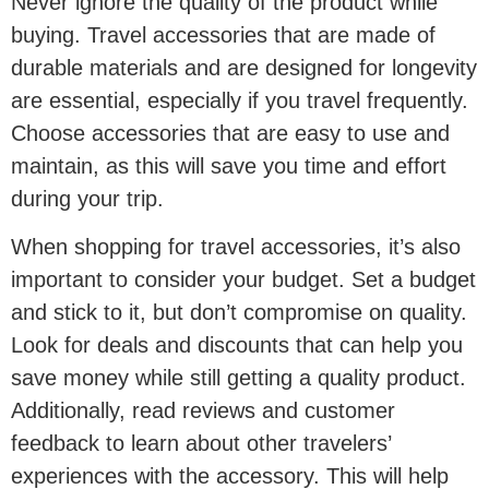
Never ignore the quality of the product while
buying. Travel accessories that are made of
durable materials and are designed for longevity
are essential, especially if you travel frequently.
Choose accessories that are easy to use and
maintain, as this will save you time and effort
during your trip.
When shopping for travel accessories, it’s also
important to consider your budget. Set a budget
and stick to it, but don’t compromise on quality.
Look for deals and discounts that can help you
save money while still getting a quality product.
Additionally, read reviews and customer
feedback to learn about other travelers’
experiences with the accessory. This will help