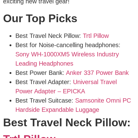
exciting new travel gear!
Our Top Picks
Best Travel Neck Pillow:
Trtl Pillow
Best for Noise-cancelling headphones:
Sony WH-1000XM5 Wireless Industry
Leading Headphones
Best Power Bank:
Anker 337 Power Bank
Best Travel Adapter:
Universal Travel
Power Adapter – EPICKA
Best Travel Suitcase:
Samsonite Omni PC
Hardside Expandable Luggage
Best Travel Neck Pillow: