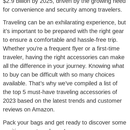
$2.9 billion by 2025, driven by the growing need
for convenience and security among travelers.
Traveling can be an exhilarating experience, but
it’s important to be prepared with the right gear
to ensure a comfortable and hassle-free trip.
Whether you’re a frequent flyer or a first-time
traveler, having the right accessories can make
all the difference in your journey. Knowing what
to buy can be difficult with so many choices
available. That’s why we’ve compiled a list of
the top 5 must-have traveling accessories of
2023 based on the latest trends and customer
reviews on Amazon.
Pack your bags and get ready to discover some