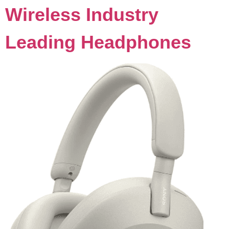
Wireless Industry
Leading Headphones