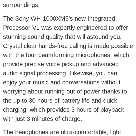
surroundings.
The Sony WH-1000XM5’s new Integrated
Processor V1 was expertly engineered to offer
stunning sound quality that will astound you.
Crystal clear hands-free calling is made possible
with the four beamforming microphones, which
provide precise voice pickup and advanced
audio signal processing. Likewise, you can
enjoy your music and conversations without
worrying about running out of power thanks to
the up to 30 hours of battery life and quick
charging, which provides 3 hours of playback
with just 3 minutes of charge.
The headphones are ultra-comfortable, light,