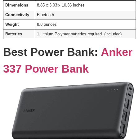
Dimensions
8.85 x 3.03 x 10.36 inches
Connectivity
Bluetooth
Weight
8.8 ounces
Batteries
1 Lithium Polymer batteries required. (included)
Best Power Bank:
Anker
337 Power Bank