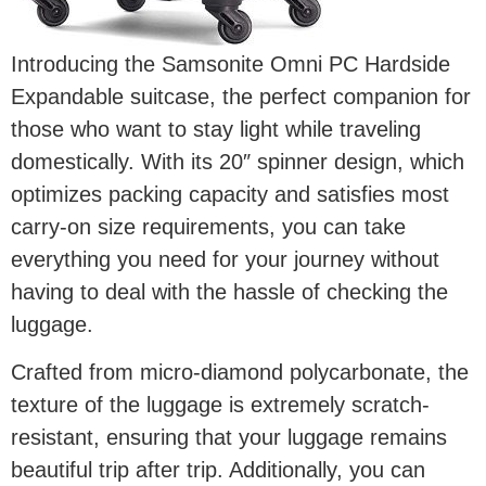
Introducing the Samsonite Omni PC Hardside
Expandable suitcase, the perfect companion for
those who want to stay light while traveling
domestically. With its 20″ spinner design, which
optimizes packing capacity and satisfies most
carry-on size requirements, you can take
everything you need for your journey without
having to deal with the hassle of checking the
luggage.
Crafted from micro-diamond polycarbonate, the
texture of the luggage is extremely scratch-
resistant, ensuring that your luggage remains
beautiful trip after trip. Additionally, you can