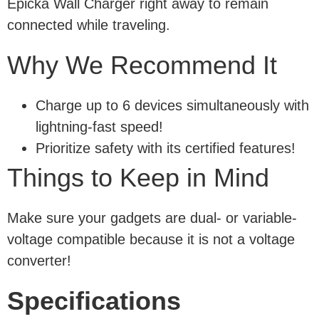
Epicka Wall Charger right away to remain
connected while traveling.
Why We Recommend It
Charge up to 6 devices simultaneously with
lightning-fast speed!
Prioritize safety with its certified features!
Things to Keep in Mind
Make sure your gadgets are dual- or variable-
voltage compatible because it is not a voltage
converter!
Specifications