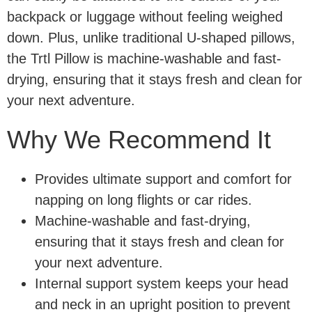
backpack or luggage without feeling weighed
down. Plus, unlike traditional U-shaped pillows,
the Trtl Pillow is machine-washable and fast-
drying, ensuring that it stays fresh and clean for
your next adventure.
Why We Recommend It
Provides ultimate support and comfort for
napping on long flights or car rides.
Machine-washable and fast-drying,
ensuring that it stays fresh and clean for
your next adventure.
Internal support system keeps your head
and neck in an upright position to prevent