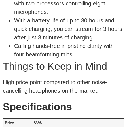
with two processors controlling eight
microphones.
With a battery life of up to 30 hours and
quick charging, you can stream for 3 hours
after just 3 minutes of charging.
Calling hands-free in pristine clarity with
four beamforming mics
Things to Keep in Mind
High price point compared to other noise-
cancelling headphones on the market.
Specifications
Price
$398