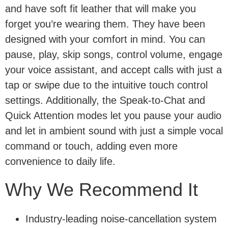
and have soft fit leather that will make you
forget you’re wearing them. They have been
designed with your comfort in mind. You can
pause, play, skip songs, control volume, engage
your voice assistant, and accept calls with just a
tap or swipe due to the intuitive touch control
settings. Additionally, the Speak-to-Chat and
Quick Attention modes let you pause your audio
and let in ambient sound with just a simple vocal
command or touch, adding even more
convenience to daily life.
Why We Recommend It
Industry-leading noise-cancellation system