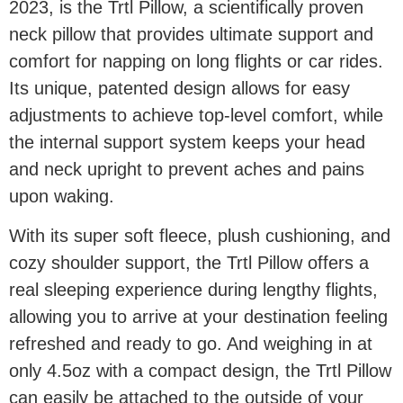
2023, is the Trtl Pillow, a scientifically proven
neck pillow that provides ultimate support and
comfort for napping on long flights or car rides.
Its unique, patented design allows for easy
adjustments to achieve top-level comfort, while
the internal support system keeps your head
and neck upright to prevent aches and pains
upon waking.
With its super soft fleece, plush cushioning, and
cozy shoulder support, the Trtl Pillow offers a
real sleeping experience during lengthy flights,
allowing you to arrive at your destination feeling
refreshed and ready to go. And weighing in at
only 4.5oz with a compact design, the Trtl Pillow
can easily be attached to the outside of your