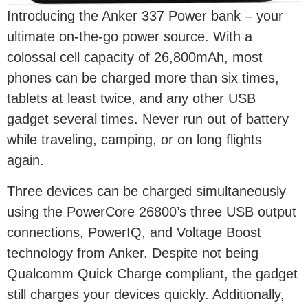
Introducing the Anker 337 Power bank – your
ultimate on-the-go power source. With a
colossal cell capacity of 26,800mAh, most
phones can be charged more than six times,
tablets at least twice, and any other USB
gadget several times. Never run out of battery
while traveling, camping, or on long flights
again.
Three devices can be charged simultaneously
using the PowerCore 26800’s three USB output
connections, PowerIQ, and Voltage Boost
technology from Anker. Despite not being
Qualcomm Quick Charge compliant, the gadget
still charges your devices quickly. Additionally,