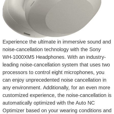
Experience the ultimate in immersive sound and
noise-cancellation technology with the Sony
WH-1000XM5 Headphones. With an industry-
leading noise-cancellation system that uses two
processors to control eight microphones, you
can enjoy unprecedented noise cancellation in
any environment. Additionally, for an even more
customized experience, the noise-cancellation is
automatically optimized with the Auto NC
Optimizer based on your wearing conditions and