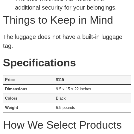
additional security for your belongings.
Things to Keep in Mind
The luggage does not have a built-in luggage
tag.
Specifications
Price
$115
Dimensions
9.5 x 15 x 22 inches
Colors
Black
Weight
6.8 pounds
How We Select Products