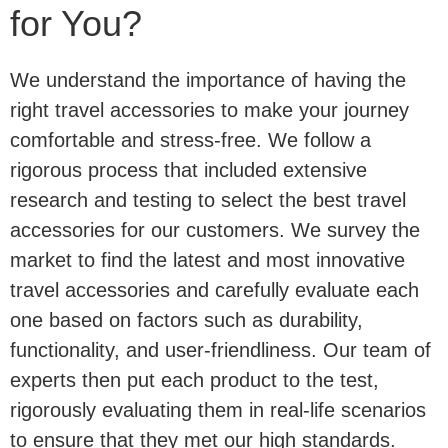
for You?
We understand the importance of having the
right travel accessories to make your journey
comfortable and stress-free. We follow a
rigorous process that included extensive
research and testing to select the best travel
accessories for our customers. We survey the
market to find the latest and most innovative
travel accessories and carefully evaluate each
one based on factors such as durability,
functionality, and user-friendliness. Our team of
experts then put each product to the test,
rigorously evaluating them in real-life scenarios
to ensure that they met our high standards.