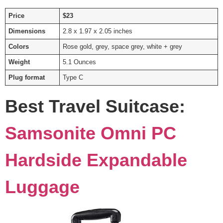
Price
$23
Dimensions
2.8 x 1.97 x 2.05 inches
Colors
Rose gold, grey, space grey, white + grey
Weight
5.1 Ounces
Plug format
Type C
Best Travel Suitcase:
Samsonite Omni PC
Hardside Expandable
Luggage