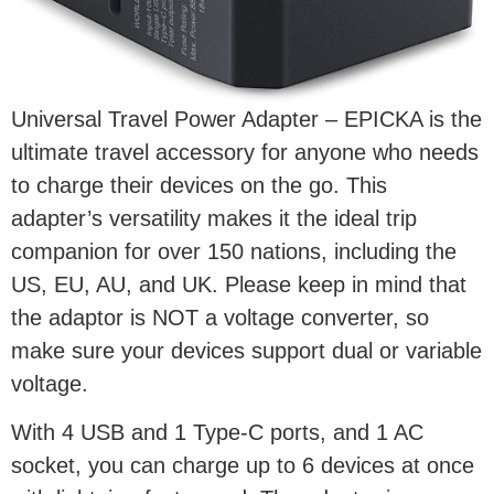
Universal Travel Power Adapter – EPICKA is the
ultimate travel accessory for anyone who needs
to charge their devices on the go. This
adapter’s versatility makes it the ideal trip
companion for over 150 nations, including the
US, EU, AU, and UK. Please keep in mind that
the adaptor is NOT a voltage converter, so
make sure your devices support dual or variable
voltage.
With 4 USB and 1 Type-C ports, and 1 AC
socket, you can charge up to 6 devices at once