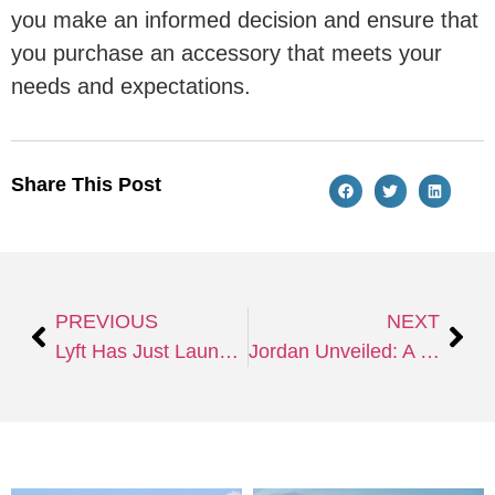
you make an informed decision and ensure that
you purchase an accessory that meets your
needs and expectations.
Share This Post
PREVIOUS
NEXT
Lyft Has Just Launched their New Subscription Service, Lyft Pink All Access, the Benefits are Seriously Amazing
Jordan Unveiled: A Comprehensive Tour Guide to Unravel the Wonders of the Ancient Land