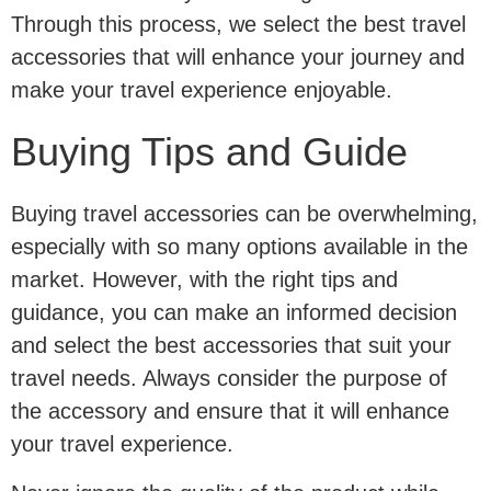
Through this process, we select the best travel
accessories that will enhance your journey and
make your travel experience enjoyable.
Buying Tips and Guide
Buying travel accessories can be overwhelming,
especially with so many options available in the
market. However, with the right tips and
guidance, you can make an informed decision
and select the best accessories that suit your
travel needs. Always consider the purpose of
the accessory and ensure that it will enhance
your travel experience.