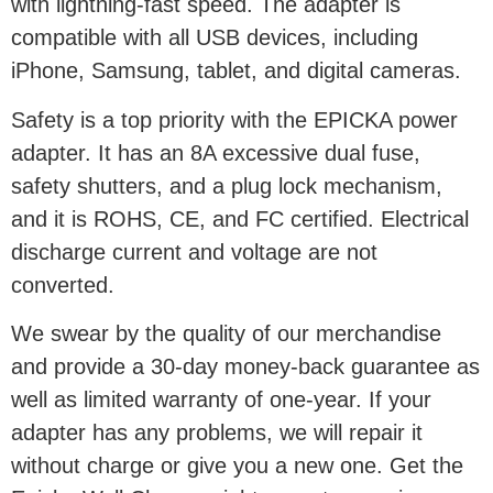
with lightning-fast speed. The adapter is
compatible with all USB devices, including
iPhone, Samsung, tablet, and digital cameras.
Safety is a top priority with the EPICKA power
adapter. It has an 8A excessive dual fuse,
safety shutters, and a plug lock mechanism,
and it is ROHS, CE, and FC certified. Electrical
discharge current and voltage are not
converted.
We swear by the quality of our merchandise
and provide a 30-day money-back guarantee as
well as limited warranty of one-year. If your
adapter has any problems, we will repair it
without charge or give you a new one. Get the