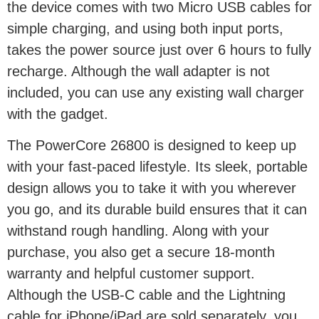
the device comes with two Micro USB cables for
simple charging, and using both input ports,
takes the power source just over 6 hours to fully
recharge. Although the wall adapter is not
included, you can use any existing wall charger
with the gadget.
The PowerCore 26800 is designed to keep up
with your fast-paced lifestyle. Its sleek, portable
design allows you to take it with you wherever
you go, and its durable build ensures that it can
withstand rough handling. Along with your
purchase, you also get a secure 18-month
warranty and helpful customer support.
Although the USB-C cable and the Lightning
cable for iPhone/iPad are sold separately, you