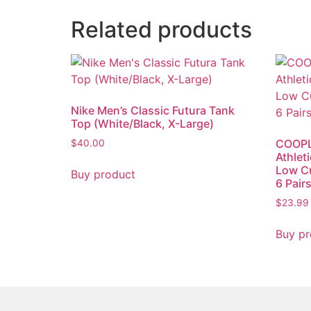
Related products
Nike Men’s Classic Futura Tank
Top (White/Black, X-Large)
COOPL
$
40.00
Athlet
Low Cu
Buy product
6 Pair
$
23.99
Buy pr