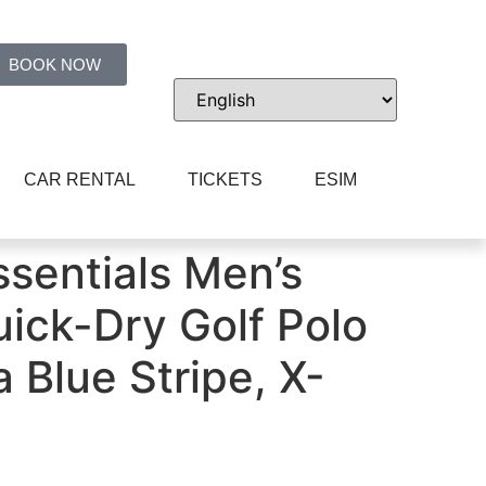
BOOK NOW
CAR RENTAL
TICKETS
ESIM
pe, X-Small
sentials Men’s
uick-Dry Golf Polo
a Blue Stripe, X-