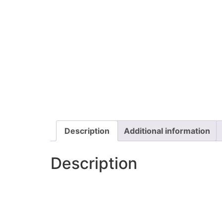
Description
Additional information
Description