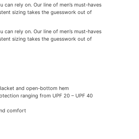
u can rely on. Our line of men’s must-haves
istent sizing takes the guesswork out of
u can rely on. Our line of men’s must-haves
istent sizing takes the guesswork out of
on placket and open-bottom hem
rotection ranging from UPF 20 – UPF 40
 and comfort