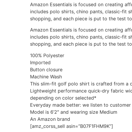
Amazon Essentials is focused on creating affo
includes polo shirts, chino pants, classic-fi
shopping, and each piece is put to the test t
Amazon Essentials is focused on creating affo
includes polo shirts, chino pants, classic-fi
shopping, and each piece is put to the test t
100% Polyester
Imported
Button closure
Machine Wash
This slim-fit golf polo shirt is crafted from
Lightweight performance quick-dry fabric wi
depending on color selected*
Everyday made better: we listen to customer f
Model is 6’2″ and wearing size Medium
An Amazon brand
[amz_corss_sell asin=”B07F1FHM9K”]