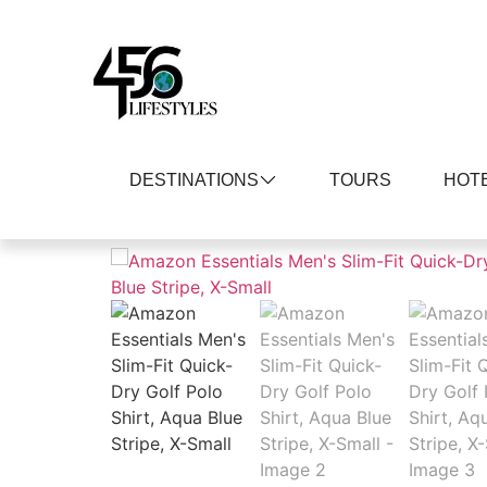
DESTINATIONS
TOURS
HOT
Home
/
Men
/
Shirts
/
Polos
/ Amazon Essentia