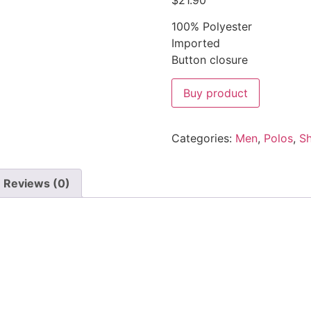
$
21.90
100% Polyester
Imported
Button closure
Buy product
Categories:
Men
,
Polos
,
Sh
Reviews (0)