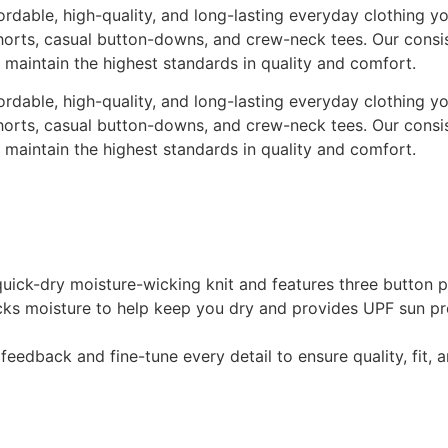
rdable, high-quality, and long-lasting everyday clothing yo
t shorts, casual button-downs, and crew-neck tees. Our cons
o maintain the highest standards in quality and comfort.
rdable, high-quality, and long-lasting everyday clothing yo
t shorts, casual button-downs, and crew-neck tees. Our cons
o maintain the highest standards in quality and comfort.
 a quick-dry moisture-wicking knit and features three butt
cks moisture to help keep you dry and provides UPF sun p
eedback and fine-tune every detail to ensure quality, fit,