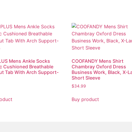
US Mens Ankle Socks
COOFANDY Mens Shirt
ic Cushioned Breathable
Chambray Oxford Dress
t Tab With Arch Support-
Business Work, Black, X-L
s
Short Sleeve
$
34.99
oduct
Buy product