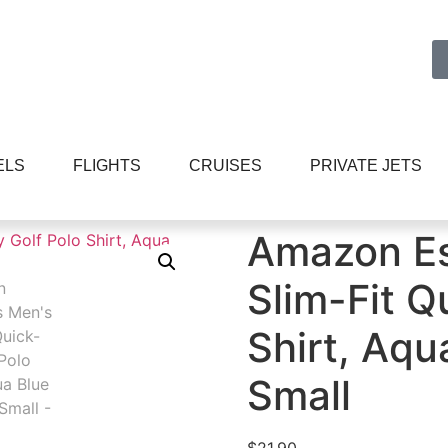
ELS
FLIGHTS
CRUISES
PRIVATE JETS
ls Men’s Slim-Fit Quick-Dry Golf Polo Shirt, Aqua Blue Stri
Amazon Es
Slim-Fit Q
Shirt, Aqu
Small