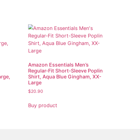
Amazon Essentials Men’s
Regular-Fit Short-Sleeve Poplin
arge,
Shirt, Aqua Blue Gingham, XX-
Large
$
20.90
Buy product